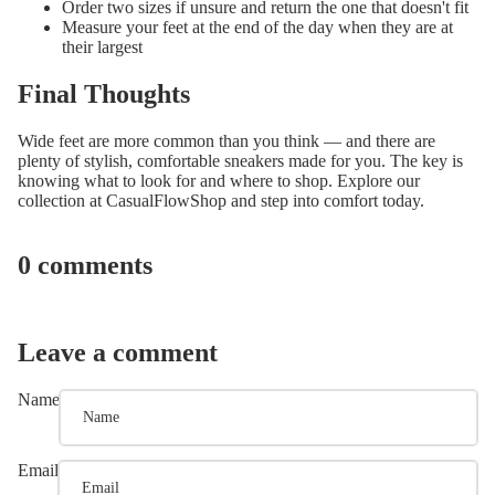
Order two sizes if unsure and return the one that doesn't fit
Measure your feet at the end of the day when they are at
their largest
Final Thoughts
Wide feet are more common than you think — and there are
plenty of stylish, comfortable sneakers made for you. The key is
knowing what to look for and where to shop. Explore our
collection at CasualFlowShop and step into comfort today.
0 comments
Leave a comment
Name
Email