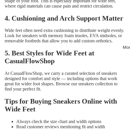
shape of your foot. This is especially important for wide feet,
where rigid materials can cause pain and restrict circulation.
4. Cushioning and Arch Support Matter
Wide feet often need extra cushioning to distribute weight evenly.
Look for sneakers with memory foam insoles, EVA midsoles, or
removable footbeds that allow you to add custom orthotics.
Mor
5. Best Styles for Wide Feet at
CasualFlowShop
At CasualFlowShop, we carry a curated selection of sneakers
designed for comfort and style — including options that work
great for wider foot shapes. Browse our
sneakers collection
to
find your perfect fit.
Tips for Buying Sneakers Online with
Wide Feet
Always check the size chart and width options
Read customer reviews mentioning fit and width