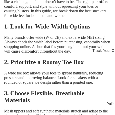
like a challenge — but it doesn't have to be. The right pair offers
comfort, support, and style without squeezing your toes or
causing blisters. In this guide, we break down the best sneakers
for wide feet for both men and women.
1. Look for Wide-Width Options
Many brands offer wide (W or 2E) and extra-wide (4E) sizing.
Always check the width label before purchasing, especially when
shopping online. A shoe that fits your length but not your width
Track Your O
will cause discomfort throughout the day.
2. Prioritize a Roomy Toe Box
A wide toe box allows your toes to spread naturally, reducing
pressure and improving balance. Look for sneakers with a
rounded or square toe design rather than a pointed one.
3. Choose Flexible, Breathable
Materials
Polic
Mesh uppers and soft synthetic materials stretch and adapt to the