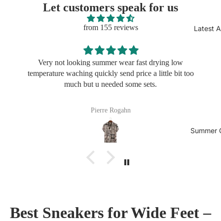
Let customers speak for us
from 155 reviews
Latest A
oking summer wear fast drying low
Very not looking
ing quickly send price a little bit too
temperature waching q
h but u needed some sets.
much but
Pierre Rogahn
Fra
Summer C
Best Sneakers for Wide Feet –