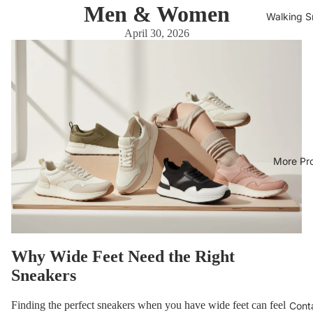
Men & Women
Walking S
April 30, 2026
More Pr
Why Wide Feet Need the Right
Sneakers
Finding the perfect sneakers when you have wide feet can feel
Cont