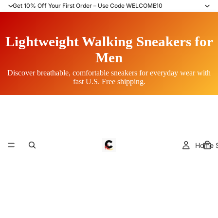
Get 10% Off Your First Order – Use Code WELCOME10
Lightweight Walking Sneakers for
Men
Discover breathable, comfortable sneakers for everyday wear with
fast U.S. Free shipping.
Home S