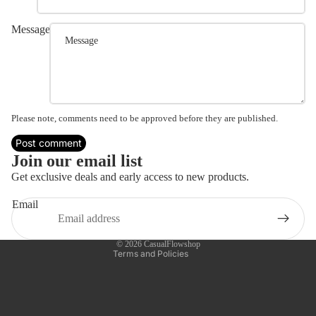
Message
Please note, comments need to be approved before they are published.
Post comment
Refund policy
Join our email list
Privacy policy
Get exclusive deals and early access to new products.
Terms of service
Email
Shipping policy
Contact information
© 2026
CasualFlowshop
Terms and Policies