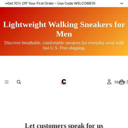
Get 10% Off Your First Order – Use Code WELCOME10
Lightweight Walking Sneakers for
Men
Discover breathable, comfortable sneakers for everyday wear with
fast U.S. Free shipping.
Home S
Let customers speak for us