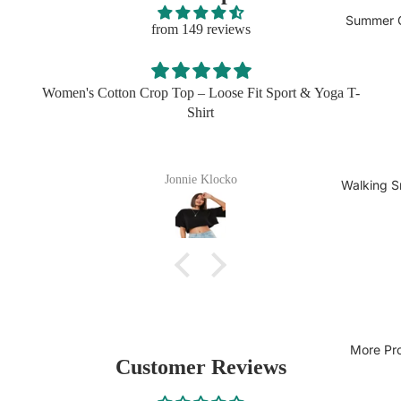
Summer C
from 149 reviews
 & Yoga T-
I got this in three colors for my husband and he live
easy to wear, easy to wash
Sherita Bogisich
Walking S
More Pr
Customer Reviews