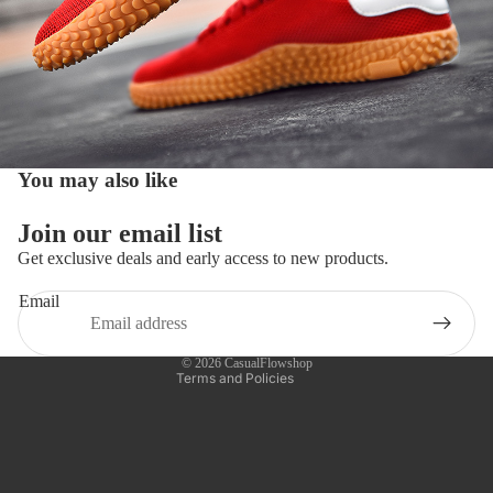
You may also like
Refund policy
Join our email list
Privacy policy
Get exclusive deals and early access to new products.
Terms of service
Email
Shipping policy
Contact information
© 2026
CasualFlowshop
Terms and Policies