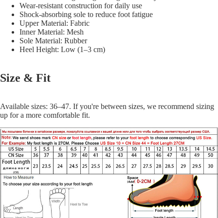
Wear-resistant construction for daily use
Shock-absorbing sole to reduce foot fatigue
Upper Material: Fabric
Inner Material: Mesh
Sole Material: Rubber
Heel Height: Low (1–3 cm)
Size & Fit
Available sizes: 36–47. If you're between sizes, we recommend sizing
up for a more comfortable fit.