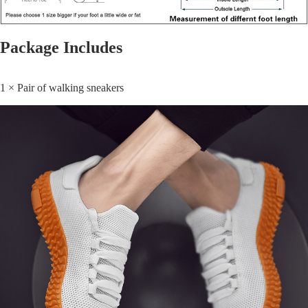
Package Includes
1 × Pair of walking sneakers