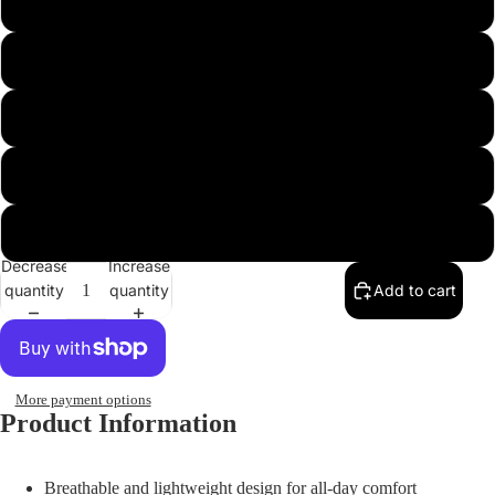
43
44
45
46
47
Decrease
Increase
quantity
quantity
Add to cart
More payment options
Product Information
Breathable and lightweight design for all-day comfort