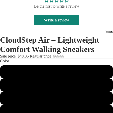
Be the first to write a review
Write a review
Cont
CloudStep Air – Lightweight
Comfort Walking Sneakers
Sale price
$48.35
Regular price
$69.99
Color
Black
Track Your O
Red
White
Army Green