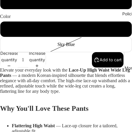
XXL
Polic
Color
Army Green
Sky Blue
Decrease
Increase
quantity
quantity
Add to cart
Mor
Elevate your everyday look with the
Lace-Up High Waist Wide Leg
Pants
— a modern Korean-inspired silhouette that blends effortless
elegance with all-day comfort. The high-rise lace-up waistband adds a
refined, adjustable touch while the wide-leg cut creates a long,
flattering line for any body type.
Why You'll Love These Pants
Flattering High Waist
— Lace-up closure for a tailored,
adjustable fit