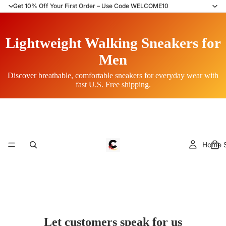
Get 10% Off Your First Order – Use Code WELCOME10
Lightweight Walking Sneakers for
Men
Discover breathable, comfortable sneakers for everyday wear with
fast U.S. Free shipping.
Home S
Let customers speak for us