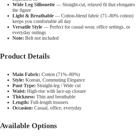
Wide Leg Silhouette
— Straight-cut, relaxed fit that elongates
the figure
Light & Breathable
— Cotton-blend fabric (71–80% cotton)
keeps you comfortable all day
Versatile Style
— Perfect for casual wear, office settings, or
everyday outings
Note:
Belt not included
Product Details
Main Fabric:
Cotton (71%–80%)
Style:
Korean, Commuting Elegance
Pant Type:
Straight-leg / Wide cut
Waist:
High-rise with lace-up closure
Thickness:
Thin and breathable
Length:
Full-length trousers
Occasion:
Casual, office, everyday
Available Options