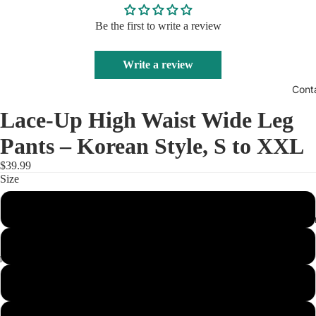
Be the first to write a review
Write a review
Cont
Lace-Up High Waist Wide Leg
Pants – Korean Style, S to XXL
$39.99
Size
S
Track Your O
M
XL