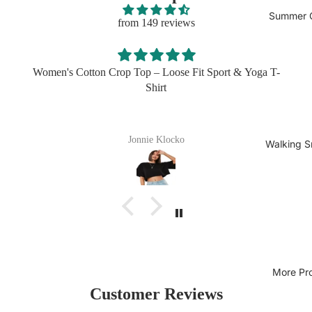
Summer C
from 149 reviews
Women's Cotton Crop Top – Loose Fit Sport & Yoga T-
Shirt
Jonnie Klocko
Walking S
More Pr
Customer Reviews