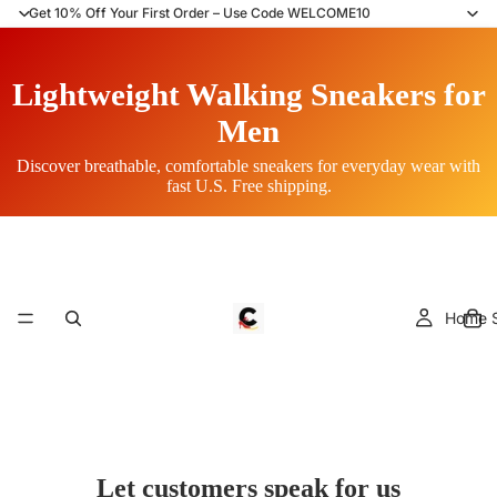
Get 10% Off Your First Order – Use Code WELCOME10
Lightweight Walking Sneakers for
Men
Discover breathable, comfortable sneakers for everyday wear with
fast U.S. Free shipping.
Home S
Let customers speak for us