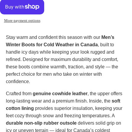
More payment options
Stay warm and confident this season with our
Men’s
Winter Boots for Cold Weather in Canada
, built to
handle icy days while keeping your look rugged and
refined. Designed for maximum durability and comfort,
these boots combine warmth, traction, and style — the
perfect choice for men who take on winter with
confidence.
Crafted from
genuine cowhide leather
, the upper offers
long-lasting wear and a premium finish. Inside, the
soft
cotton lining
provides superior insulation, keeping your
feet cozy through snow and freezing temperatures. A
durable non-slip rubber outsole
delivers solid grip on
icy or uneven terrain — ideal for Canada’s coldest