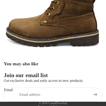
You may also like
Refund policy
Join our email list
Privacy policy
Get exclusive deals and early access to new products.
Terms of service
Email
Shipping policy
Contact information
© 2026
CasualFlowshop