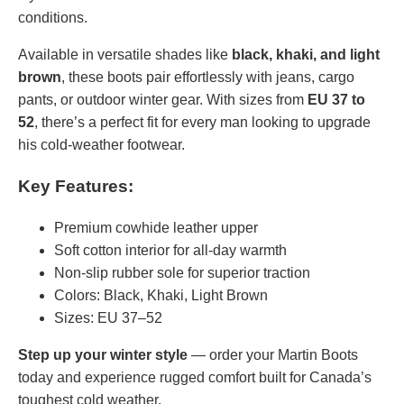
conditions.
Available in versatile shades like
black, khaki, and light
brown
, these boots pair effortlessly with jeans, cargo
pants, or outdoor winter gear. With sizes from
EU 37 to
52
, there’s a perfect fit for every man looking to upgrade
his cold-weather footwear.
Key Features:
Premium cowhide leather upper
Soft cotton interior for all-day warmth
Non-slip rubber sole for superior traction
Colors: Black, Khaki, Light Brown
Sizes: EU 37–52
Step up your winter style
— order your Martin Boots
today and experience rugged comfort built for Canada’s
toughest cold weather.