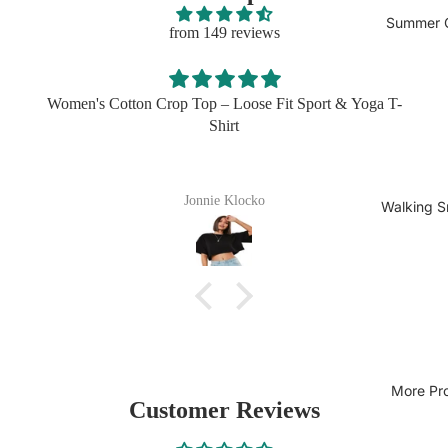
Summer C
from 149 reviews
T-
I got this in three colors for my husband and he lives then.
easy to wear, easy to wash
Sherita Bogisich
Walking S
More Pr
Customer Reviews