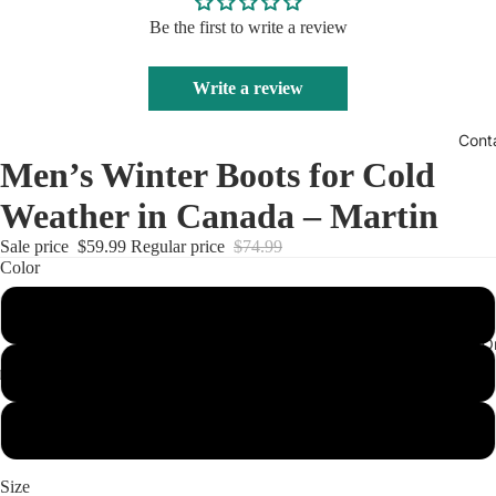
Be the first to write a review
Write a review
Cont
Men’s Winter Boots for Cold
Weather in Canada – Martin
Sale price
$59.99
Regular price
$74.99
Color
Black
Track Your O
Khaki
Light Brown
Size