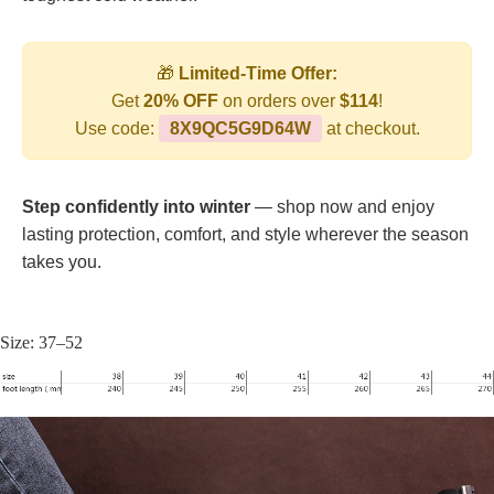
🎁
Limited-Time Offer:
Get
20% OFF
on orders over
$114
!
Use code:
8X9QC5G9D64W
at checkout.
Step confidently into winter
— shop now and enjoy
lasting protection, comfort, and style wherever the season
takes you.
Size: 37–52