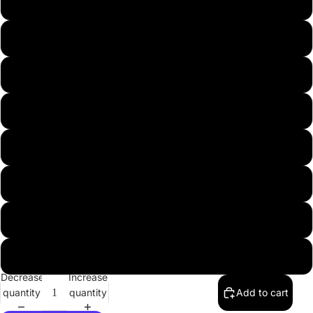
45
46
47
48
49
50
51
52
Decrease
Increase
quantity
quantity
Add to cart